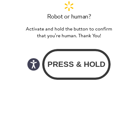
Robot or human?
Activate and hold the button to confirm
that you’re human. Thank You!