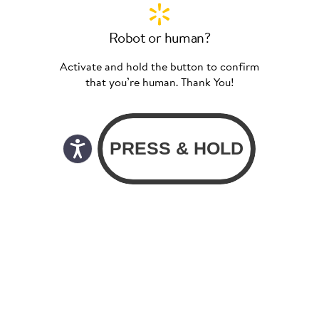
Robot or human?
Activate and hold the button to confirm
that you’re human. Thank You!