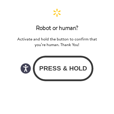
Robot or human?
Activate and hold the button to confirm that
you’re human. Thank You!