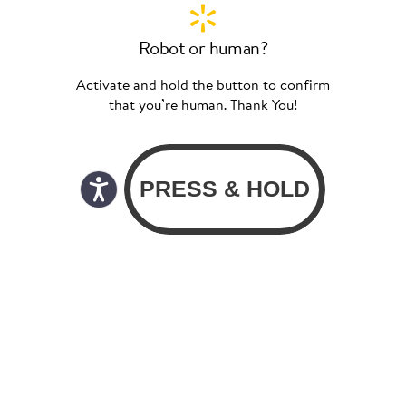
Robot or human?
Activate and hold the button to confirm
that you’re human. Thank You!