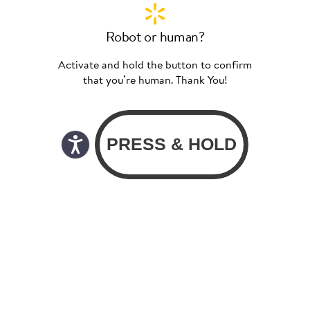
Robot or human?
Activate and hold the button to confirm
that you’re human. Thank You!