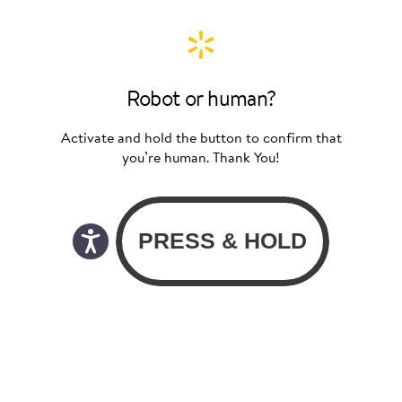
Robot or human?
Activate and hold the button to confirm that
you’re human. Thank You!