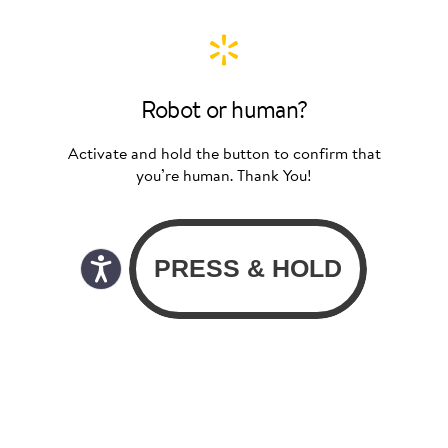
Robot or human?
Activate and hold the button to confirm that
you’re human. Thank You!