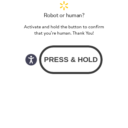
Robot or human?
Activate and hold the button to confirm
that you’re human. Thank You!