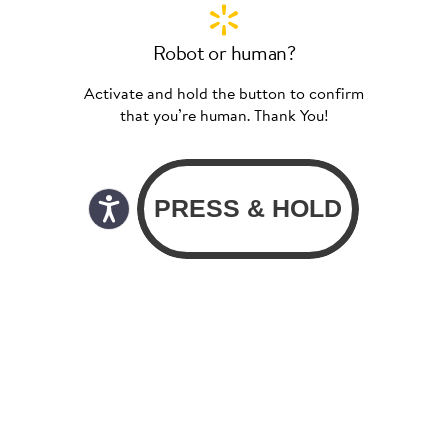
Robot or human?
Activate and hold the button to confirm
that you’re human. Thank You!