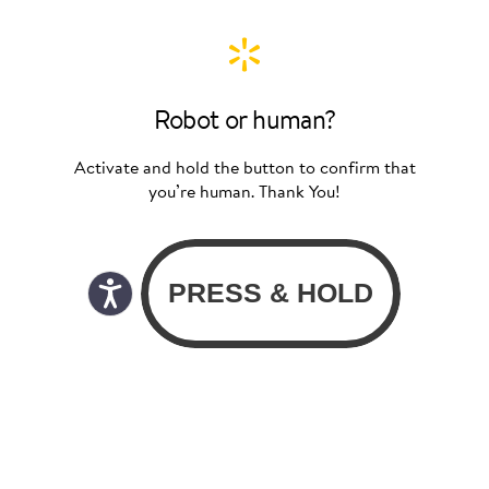
Robot or human?
Activate and hold the button to confirm that
you’re human. Thank You!