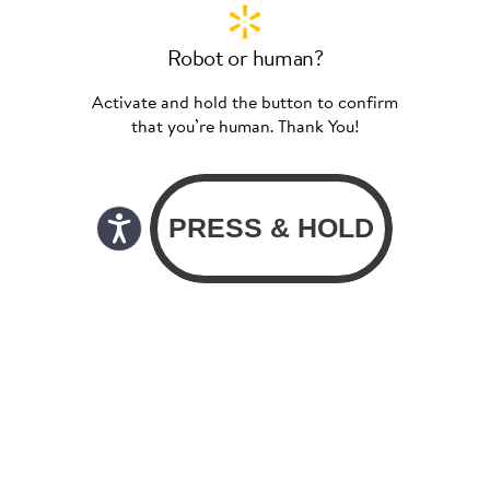
Robot or human?
Activate and hold the button to confirm
that you’re human. Thank You!