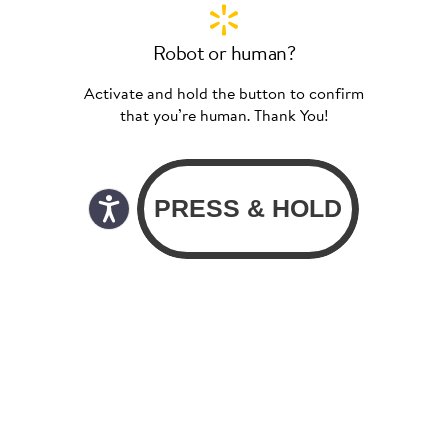
Robot or human?
Activate and hold the button to confirm
that you’re human. Thank You!