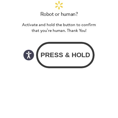
Robot or human?
Activate and hold the button to confirm
that you’re human. Thank You!