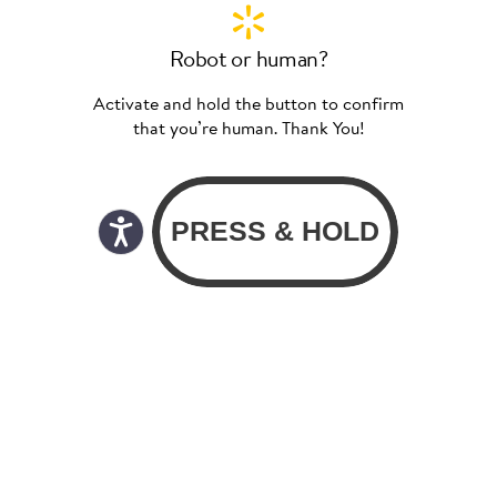
Robot or human?
Activate and hold the button to confirm
that you’re human. Thank You!