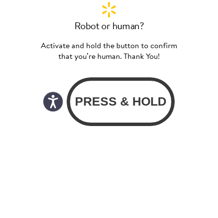
Robot or human?
Activate and hold the button to confirm
that you’re human. Thank You!