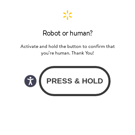
Robot or human?
Activate and hold the button to confirm that
you’re human. Thank You!