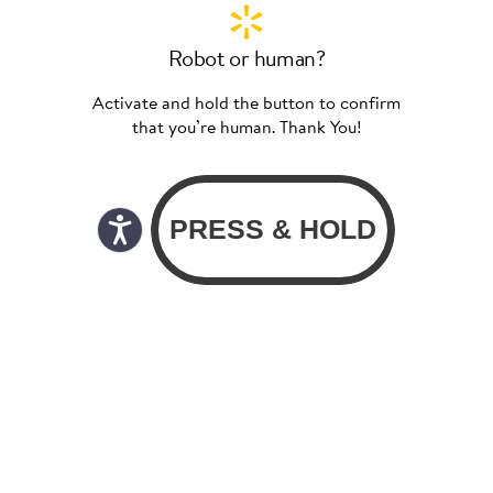
Robot or human?
Activate and hold the button to confirm
that you’re human. Thank You!