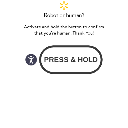
Robot or human?
Activate and hold the button to confirm
that you’re human. Thank You!