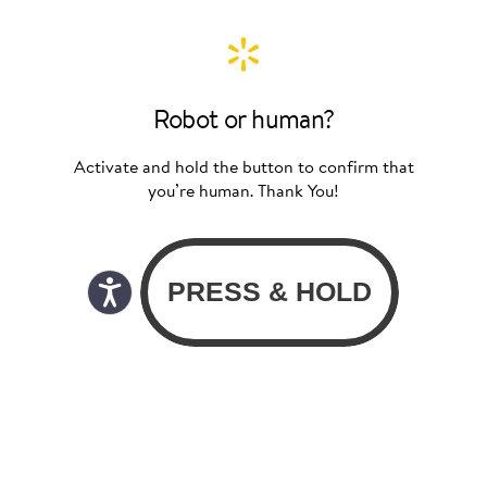
Robot or human?
Activate and hold the button to confirm that
you’re human. Thank You!