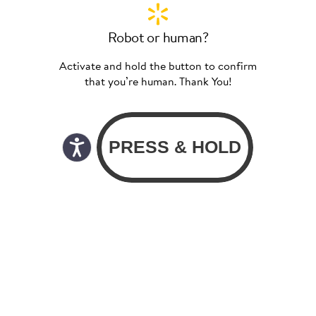
Robot or human?
Activate and hold the button to confirm
that you’re human. Thank You!