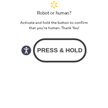
Robot or human?
Activate and hold the button to confirm
that you’re human. Thank You!