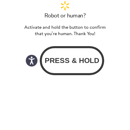
Robot or human?
Activate and hold the button to confirm
that you’re human. Thank You!