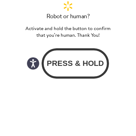
Robot or human?
Activate and hold the button to confirm
that you’re human. Thank You!