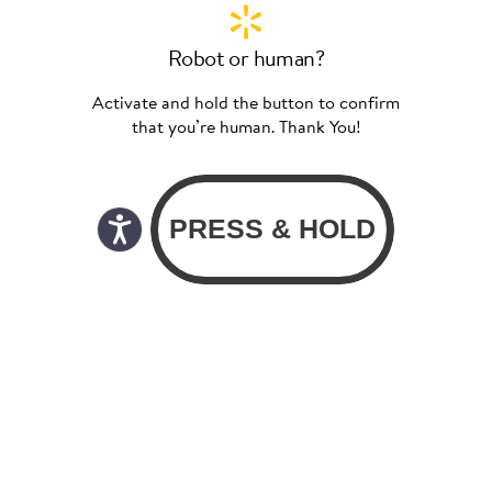
Robot or human?
Activate and hold the button to confirm
that you’re human. Thank You!