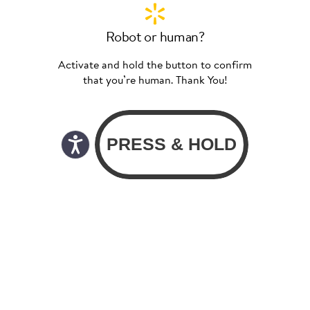
Robot or human?
Activate and hold the button to confirm
that you’re human. Thank You!