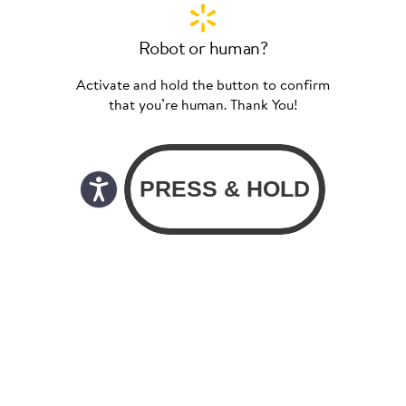
Robot or human?
Activate and hold the button to confirm
that you’re human. Thank You!