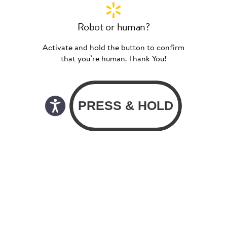
Robot or human?
Activate and hold the button to confirm
that you’re human. Thank You!