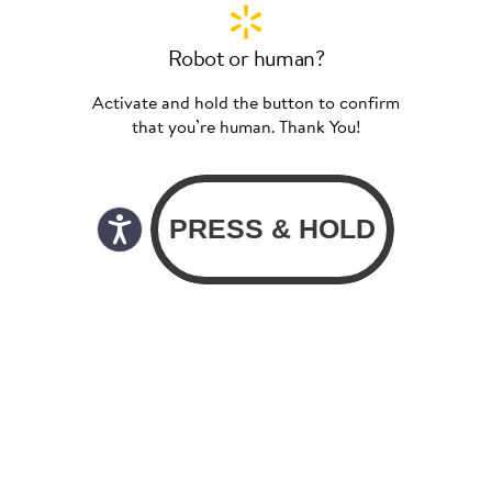
Robot or human?
Activate and hold the button to confirm
that you’re human. Thank You!