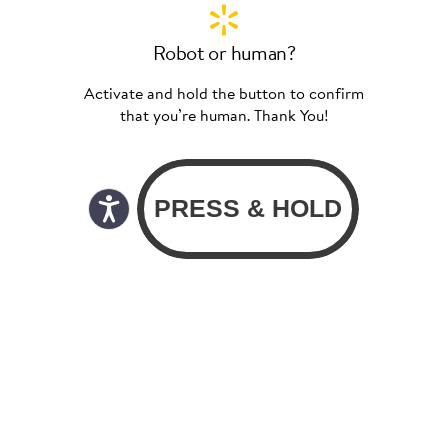
Robot or human?
Activate and hold the button to confirm
that you’re human. Thank You!