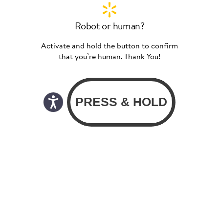
Robot or human?
Activate and hold the button to confirm
that you’re human. Thank You!