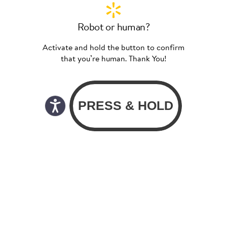
Robot or human?
Activate and hold the button to confirm
that you’re human. Thank You!