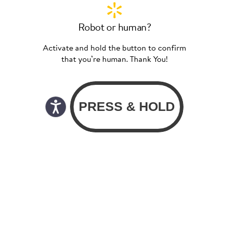
Robot or human?
Activate and hold the button to confirm
that you’re human. Thank You!