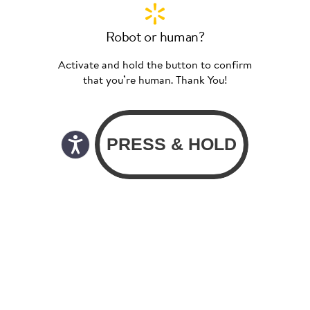
Robot or human?
Activate and hold the button to confirm
that you’re human. Thank You!