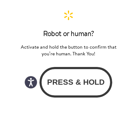
Robot or human?
Activate and hold the button to confirm that
you’re human. Thank You!