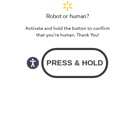
Robot or human?
Activate and hold the button to confirm
that you’re human. Thank You!