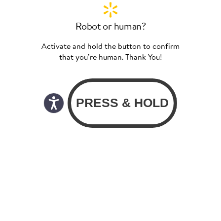
Robot or human?
Activate and hold the button to confirm
that you’re human. Thank You!