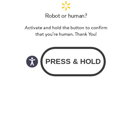
Robot or human?
Activate and hold the button to confirm
that you’re human. Thank You!