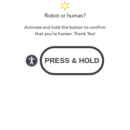
Robot or human?
Activate and hold the button to confirm
that you’re human. Thank You!