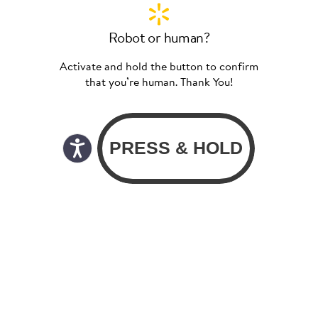
Robot or human?
Activate and hold the button to confirm
that you’re human. Thank You!