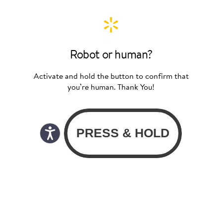
Robot or human?
Activate and hold the button to confirm that
you’re human. Thank You!