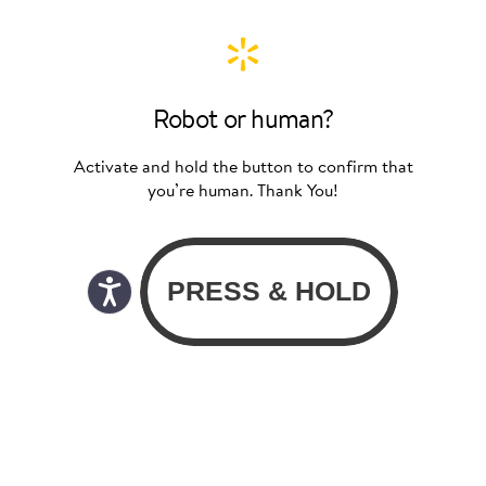
Robot or human?
Activate and hold the button to confirm that
you’re human. Thank You!