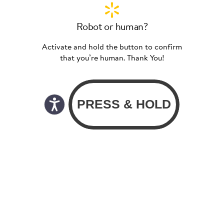
Robot or human?
Activate and hold the button to confirm
that you’re human. Thank You!