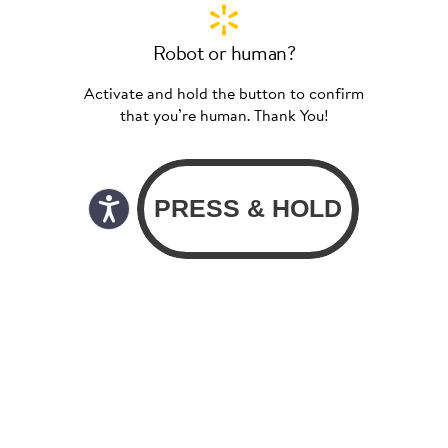
Robot or human?
Activate and hold the button to confirm
that you’re human. Thank You!