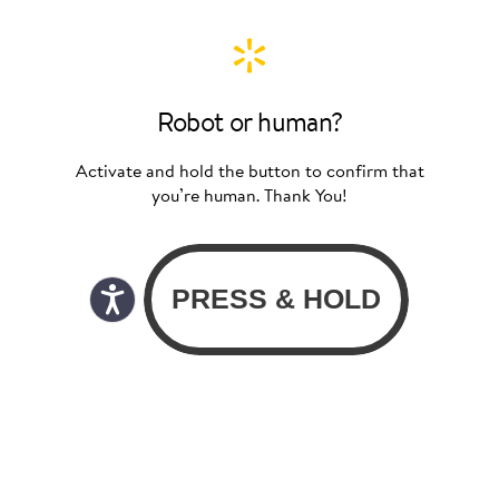
Robot or human?
Activate and hold the button to confirm that
you’re human. Thank You!