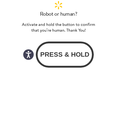
Robot or human?
Activate and hold the button to confirm
that you’re human. Thank You!