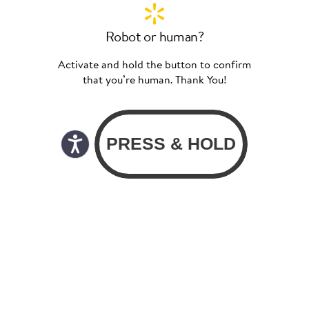
Robot or human?
Activate and hold the button to confirm
that you’re human. Thank You!