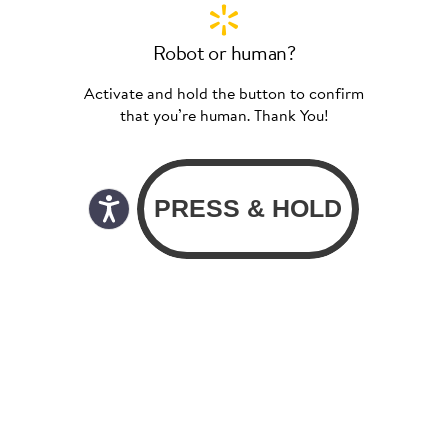
Robot or human?
Activate and hold the button to confirm
that you’re human. Thank You!