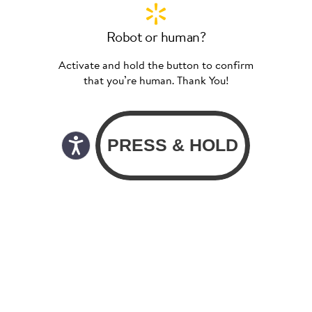
Robot or human?
Activate and hold the button to confirm
that you’re human. Thank You!