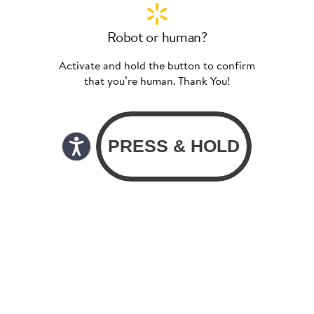
Robot or human?
Activate and hold the button to confirm
that you’re human. Thank You!