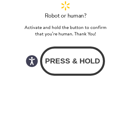
Robot or human?
Activate and hold the button to confirm
that you’re human. Thank You!